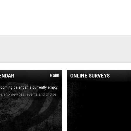
ENDAR
ONLINE SURVEYS
MORE
coming calendar is currently empty.
here to view past events and photos