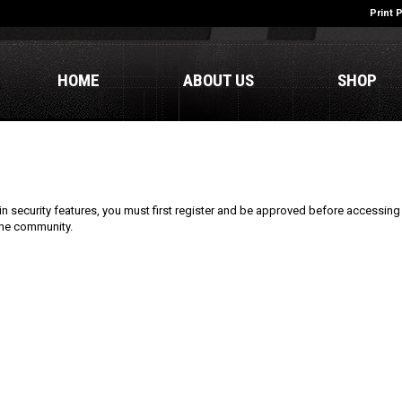
Print 
HOME
ABOUT US
SHOP
n security features, you must first register and be approved before accessing 
line community.