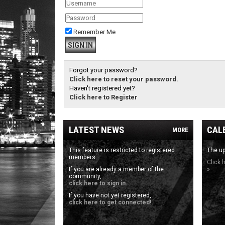
Remember Me
Forgot your password?
Click here to reset your password.
Haven't registered yet?
Click here to Register
LATEST NEWS
CAL
MORE
This feature is restricted to registered
The up
members.
Click 
If you are already a member of the
»
community,
click here to sign in.
If you have not yet registered,
click here to get connected!