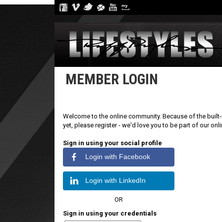
MEMBER LOGIN
Welcome to the online community. Because of the built-i
yet, please register - we'd love you to be part of our on
Sign in using your social profile
Login with Facebook
Login with LinkedIn
OR
Sign in using your credentials