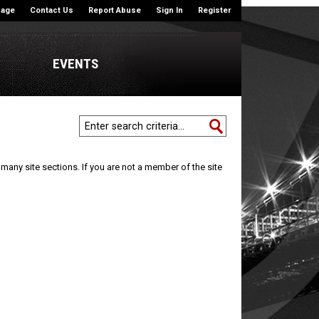
|
|
|
|
Page
Contact Us
Report Abuse
Sign In
Register
EVENTS
many site sections. If you are not a member of the site