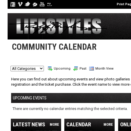
Print Pa
COMMUNITY CALENDAR
Upcoming
Past
Month View
Here you can find out about upcoming events and view photo galleries 
registration and the ticket purchase. Click the event name to view more 
UPCOMING EVENTS
There are currently no calendar entries matching the selected criteria.
LATEST NEWS
CALENDAR
ONL
MORE
MORE