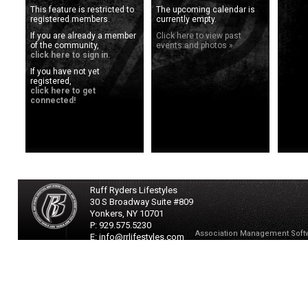
This feature is restricted to
The upcoming calendar is
registered members.
currently empty.
If you are already a member
Click here to view past
of the community,
events and photos »
click here to sign in.
If you have not yet
registered,
click here to get
connected!
Ruff Ryders Lifestyles
30 S Broadway Suite #809
Yonkers,
NY
10701
P: 929.575.5230
Association Management Soft
E: info@rrlifestyles.com